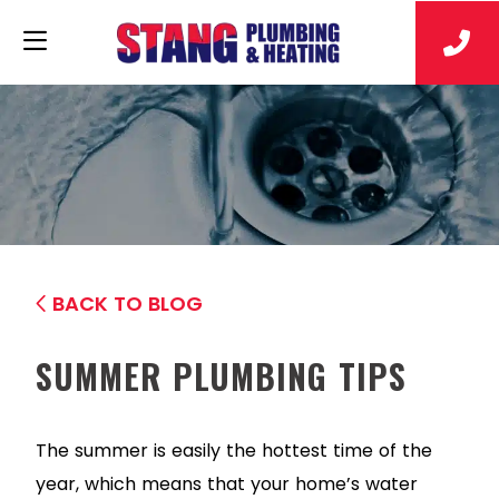
BACK TO BLOG
SUMMER PLUMBING TIPS
The summer is easily the hottest time of the
year, which means that your home’s water