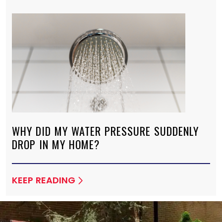
WHY DID MY WATER PRESSURE SUDDENLY
DROP IN MY HOME?
KEEP READING