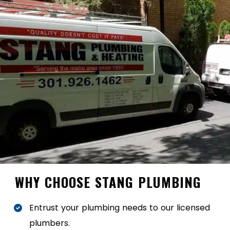
WHY CHOOSE STANG PLUMBING
Entrust your plumbing needs to our licensed
plumbers.