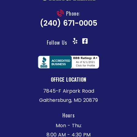
Phone:
(240) 671-0005
Follow Us
OFFICE LOCATION
7845-F Airpark Road
Gaithersburg, MD 20879
Hours
Mon - Thu:
8:00 AM - 4:30 PM