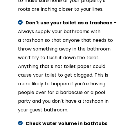
to make sure none of your property’s
roots are inching closer to your lines.
Don’t use your toilet as a trashcan
–
Always supply your bathrooms with
a trashcan so that anyone that needs to
throw something away in the bathroom
won’t try to flush it down the toilet.
Anything that’s not toilet paper could
cause your toilet to get clogged. This is
more likely to happen if you’re having
people over for a barbecue or a pool
party and you don’t have a trashcan in
your guest bathroom.
Check water volume in bathtubs