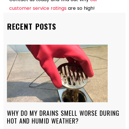
customer service ratings
are so high!
RECENT POSTS
WHY DO MY DRAINS SMELL WORSE DURING
HOT AND HUMID WEATHER?