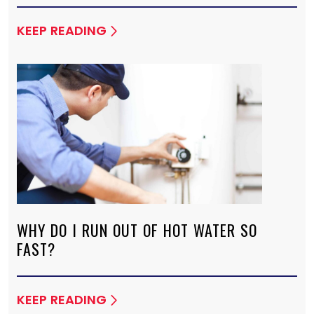
KEEP READING
WHY DO I RUN OUT OF HOT WATER SO
FAST?
KEEP READING