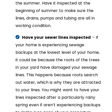
the summer. Have it inspected at the
beginning of summer to make sure the
lines, drains, pumps and tubing are all in
working condition.
Have your sewer lines inspected
– If
your home is experiencing sewage
backups at the lowest level of your home,
it could be because the roots of the trees
in your yard have damaged your sewage
lines. This happens because roots search
out water, which is why they are attracted
to your lines. You might want to have your
lines inspected after a particularly rainy
spring even if aren’t experiencing backups