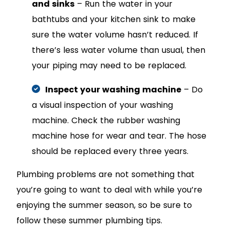
and sinks
– Run the water in your
bathtubs and your kitchen sink to make
sure the water volume hasn’t reduced. If
there’s less water volume than usual, then
your piping may need to be replaced.
Inspect your washing machine
– Do
a visual inspection of your washing
machine. Check the rubber washing
machine hose for wear and tear. The hose
should be replaced every three years.
Plumbing problems are not something that
you’re going to want to deal with while you’re
enjoying the summer season, so be sure to
follow these summer plumbing tips.