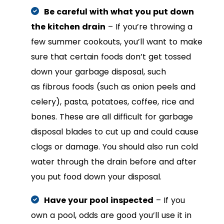
Be careful with what you put down
the kitchen drain
– If you’re throwing a
few summer cookouts, you’ll want to make
sure that certain foods don’t get tossed
down your garbage disposal, such
as fibrous foods (such as onion peels and
celery), pasta, potatoes, coffee, rice and
bones. These are all difficult for garbage
disposal blades to cut up and could cause
clogs or damage. You should also run cold
water through the drain before and after
you put food down your disposal.
Have your pool inspected
– If you
own a pool, odds are good you’ll use it in