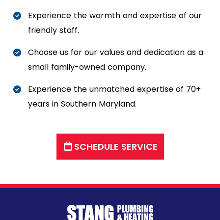
Experience the warmth and expertise of our
friendly staff.
Choose us for our values and dedication as a
small family-owned company.
Experience the unmatched expertise of 70+
years in Southern Maryland.
SCHEDULE SERVICE