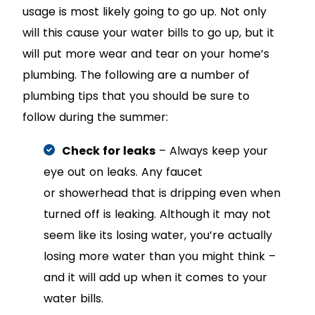
usage is most likely going to go up. Not only
will this cause your water bills to go up, but it
will put more wear and tear on your home’s
plumbing. The following are a number of
plumbing tips that you should be sure to
follow during the summer:
Check for leaks
– Always keep your
eye out on leaks. Any faucet
or showerhead that is dripping even when
turned off is leaking. Although it may not
seem like its losing water, you’re actually
losing more water than you might think –
and it will add up when it comes to your
water bills.