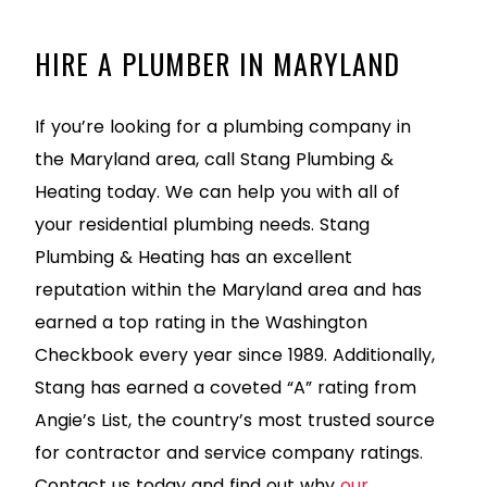
HIRE A PLUMBER IN MARYLAND
If you’re looking for a plumbing company in
the Maryland area, call Stang Plumbing &
Heating today. We can help you with all of
your residential plumbing needs. Stang
Plumbing & Heating has an excellent
reputation within the Maryland area and has
earned a top rating in the Washington
Checkbook every year since 1989. Additionally,
Stang has earned a coveted “A” rating from
Angie’s List, the country’s most trusted source
for contractor and service company ratings.
Contact us today and find out why
our