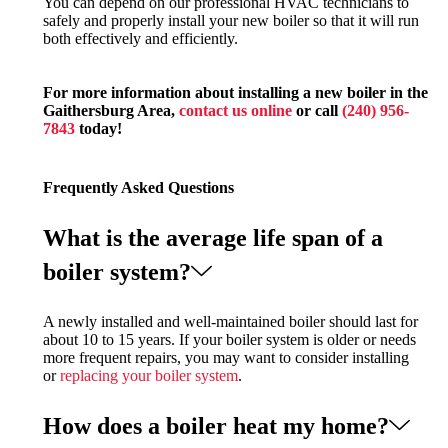
You can depend on our professional HVAC technicians to
safely and properly install your new boiler so that it will run
both effectively and efficiently.
For more information about installing a new boiler in the
Gaithersburg Area,
contact us online
or call
(240) 956-
7843
today!
Frequently Asked Questions
What is the average life span of a
boiler system?
A newly installed and well-maintained boiler should last for
about 10 to 15 years. If your boiler system is older or needs
more frequent repairs, you may want to consider installing
or
replacing your boiler system
.
How does a boiler heat my home?