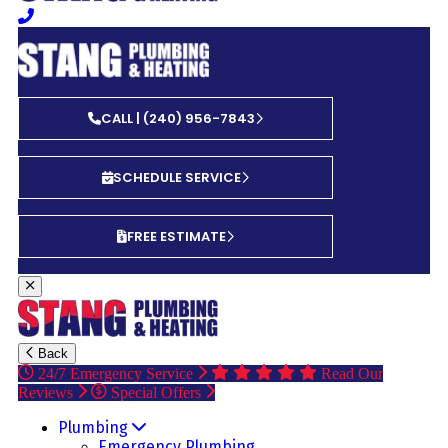
CALL | (240) 956-7843
SCHEDULE SERVICE
FREE ESTIMATE
Back
24/7 Emergency Service
Read Our
Reviews
Special Offers
Plumbing
Emergency Plumbing