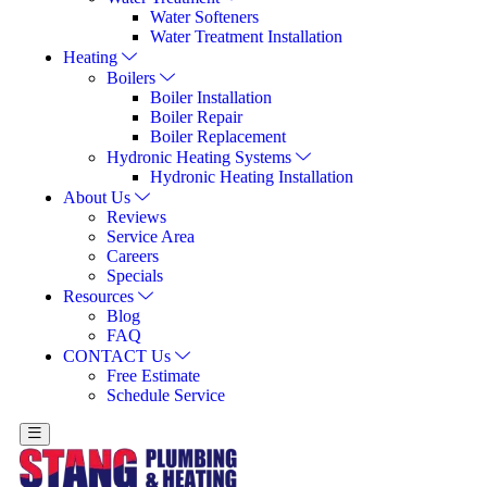
Water Softeners
Water Treatment Installation
Heating
Boilers
Boiler Installation
Boiler Repair
Boiler Replacement
Hydronic Heating Systems
Hydronic Heating Installation
About Us
Reviews
Service Area
Careers
Specials
Resources
Blog
FAQ
CONTACT Us
Free Estimate
Schedule Service