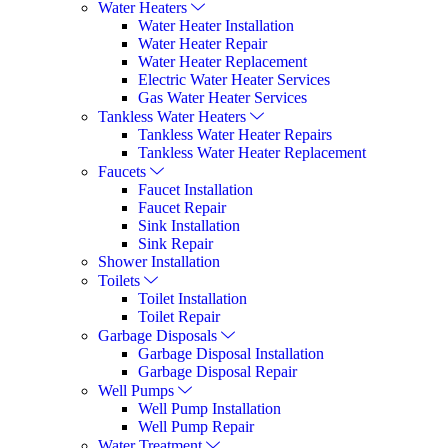
Water Heaters
Water Heater Installation
Water Heater Repair
Water Heater Replacement
Electric Water Heater Services
Gas Water Heater Services
Tankless Water Heaters
Tankless Water Heater Repairs
Tankless Water Heater Replacement
Faucets
Faucet Installation
Faucet Repair
Sink Installation
Sink Repair
Shower Installation
Toilets
Toilet Installation
Toilet Repair
Garbage Disposals
Garbage Disposal Installation
Garbage Disposal Repair
Well Pumps
Well Pump Installation
Well Pump Repair
Water Treatment