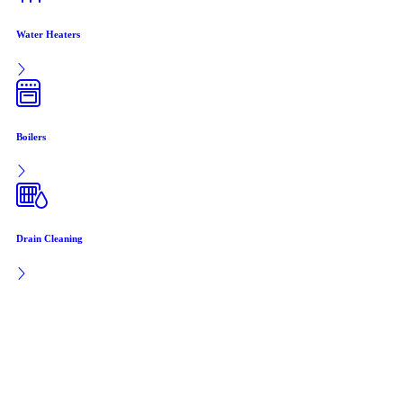
Water Heaters
Boilers
Drain Cleaning