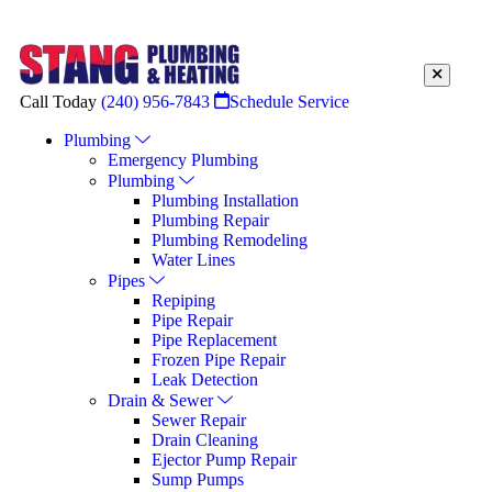
Call Today
(240) 956-7843
Schedule Service
Plumbing
Emergency Plumbing
Plumbing
Plumbing Installation
Plumbing Repair
Plumbing Remodeling
Water Lines
Pipes
Repiping
Pipe Repair
Pipe Replacement
Frozen Pipe Repair
Leak Detection
Drain & Sewer
Sewer Repair
Drain Cleaning
Ejector Pump Repair
Sump Pumps