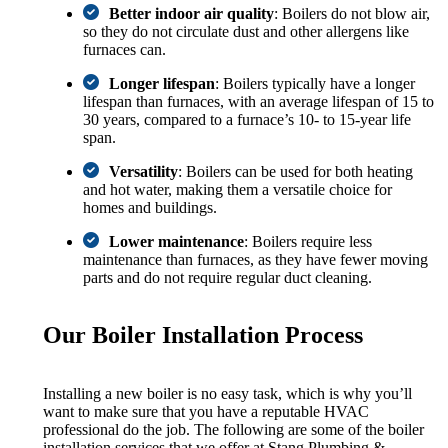
Better indoor air quality
: Boilers do not blow air,
so they do not circulate dust and other allergens like
furnaces can.
Longer lifespan
: Boilers typically have a longer
lifespan than furnaces, with an average lifespan of 15 to
30 years, compared to a furnace’s 10- to 15-year life
span.
Versatility
: Boilers can be used for both heating
and hot water, making them a versatile choice for
homes and buildings.
Lower maintenance
: Boilers require less
maintenance than furnaces, as they have fewer moving
parts and do not require regular duct cleaning.
Our Boiler Installation Process
Installing a new boiler is no easy task, which is why you’ll
want to make sure that you have a reputable HVAC
professional do the job. The following are some of the boiler
installation services that we offer at Stang Plumbing &