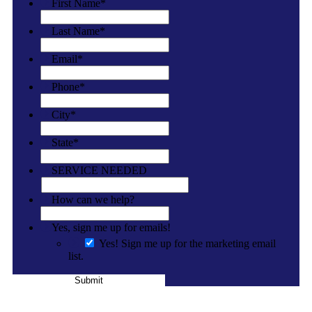
First Name
*
Last Name
*
Email
*
Phone
*
City
*
State
*
SERVICE NEEDED
How can we help?
Yes, sign me up for emails!
Yes! Sign me up for the marketing email
list.
Submit