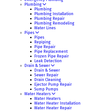
Plumbing
Plumbing
Plumbing Installation
Plumbing Repair
Plumbing Remodeling
Water Lines
Pipes
Pipes
Repiping
Pipe Repair
Pipe Replacement
Frozen Pipe Repair
Leak Detection
Drain & Sewer
Drain & Sewer
Sewer Repair
Drain Cleaning
Ejector Pump Repair
Sump Pumps
Water Heaters
Water Heaters
Water Heater Installation
Water Heater Repair