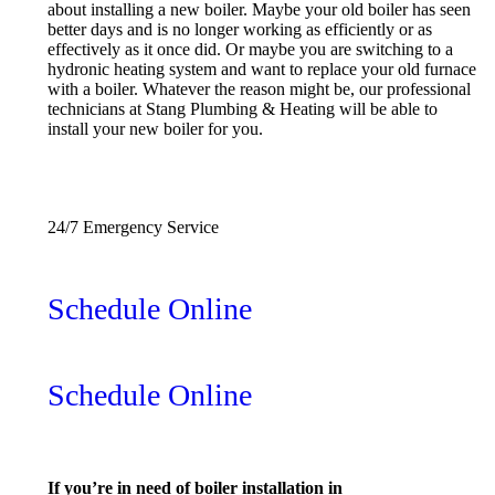
about installing a new boiler. Maybe your old boiler has seen
better days and is no longer working as efficiently or as
effectively as it once did. Or maybe you are switching to a
hydronic heating system and want to replace your old furnace
with a boiler. Whatever the reason might be, our professional
technicians at Stang Plumbing & Heating will be able to
install your new boiler for you.
(240) 956-7843
24/7 Emergency Service
Schedule Online
Schedule Online
If you’re in need of boiler installation in