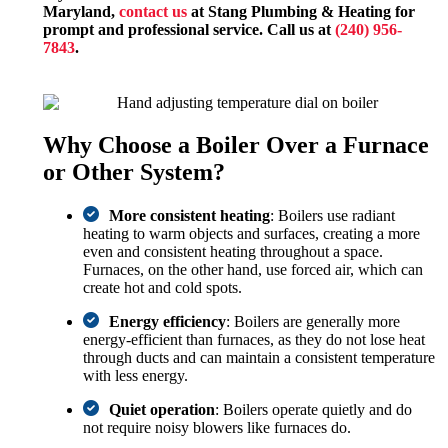
Maryland,
contact us
at Stang Plumbing & Heating for
prompt and professional service. Call us at
(240) 956-
7843
.
Why Choose a Boiler Over a Furnace
or Other System?
More consistent heating
: Boilers use radiant
heating to warm objects and surfaces, creating a more
even and consistent heating throughout a space.
Furnaces, on the other hand, use forced air, which can
create hot and cold spots.
Energy efficiency
: Boilers are generally more
energy-efficient than furnaces, as they do not lose heat
through ducts and can maintain a consistent temperature
with less energy.
Quiet operation
: Boilers operate quietly and do
not require noisy blowers like furnaces do.