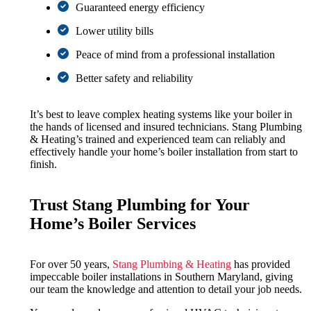
Guaranteed energy efficiency
Lower utility bills
Peace of mind from a professional installation
Better safety and reliability
It’s best to leave complex heating systems like your boiler in
the hands of licensed and insured technicians. Stang Plumbing
& Heating’s trained and experienced team can reliably and
effectively handle your home’s boiler installation from start to
finish.
Trust Stang Plumbing for Your
Home’s Boiler Services
For over 50 years,
Stang Plumbing & Heating
has provided
impeccable boiler installations in Southern Maryland, giving
our team the knowledge and attention to detail your job needs.