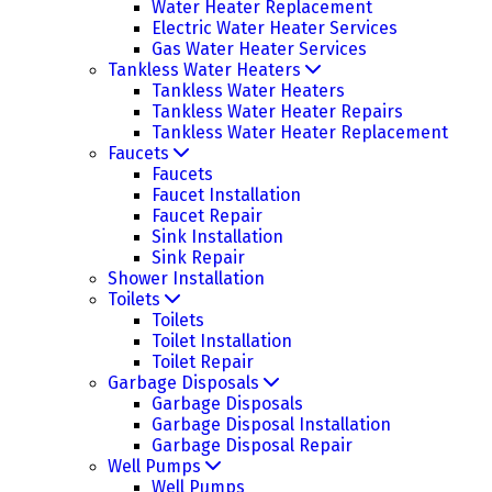
Water Heater Replacement
Electric Water Heater Services
Gas Water Heater Services
Tankless Water Heaters
Tankless Water Heaters
Tankless Water Heater Repairs
Tankless Water Heater Replacement
Faucets
Faucets
Faucet Installation
Faucet Repair
Sink Installation
Sink Repair
Shower Installation
Toilets
Toilets
Toilet Installation
Toilet Repair
Garbage Disposals
Garbage Disposals
Garbage Disposal Installation
Garbage Disposal Repair
Well Pumps
Well Pumps