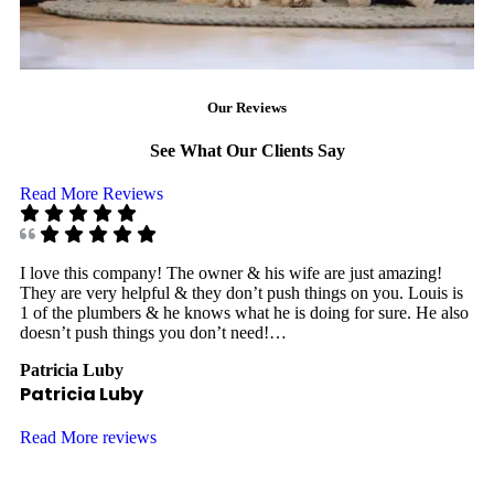
Our Reviews
See What Our Clients Say
Read More Reviews
I love this company! The owner & his wife are just amazing!
I 
They are very helpful & they don’t push things on you. Louis is
8:
1 of the plumbers & he knows what he is doing for sure. He also
Th
doesn’t push things you don’t need!…
di
Patricia Luby
Ja
Patricia Luby
J
Read More reviews