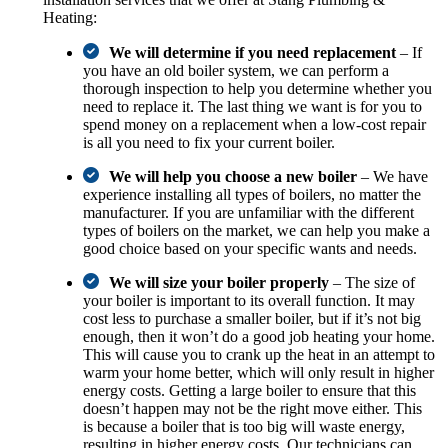
Heating:
We will determine if you need replacement
– If
you have an old boiler system, we can perform a
thorough inspection to help you determine whether you
need to replace it. The last thing we want is for you to
spend money on a replacement when a low-cost repair
is all you need to fix your current boiler.
We will help you choose a new boiler
– We have
experience installing all types of boilers, no matter the
manufacturer. If you are unfamiliar with the different
types of boilers on the market, we can help you make a
good choice based on your specific wants and needs.
We will size your boiler properly
– The size of
your boiler is important to its overall function. It may
cost less to purchase a smaller boiler, but if it’s not big
enough, then it won’t do a good job heating your home.
This will cause you to crank up the heat in an attempt to
warm your home better, which will only result in higher
energy costs. Getting a large boiler to ensure that this
doesn’t happen may not be the right move either. This
is because a boiler that is too big will waste energy,
resulting in higher energy costs. Our technicians can