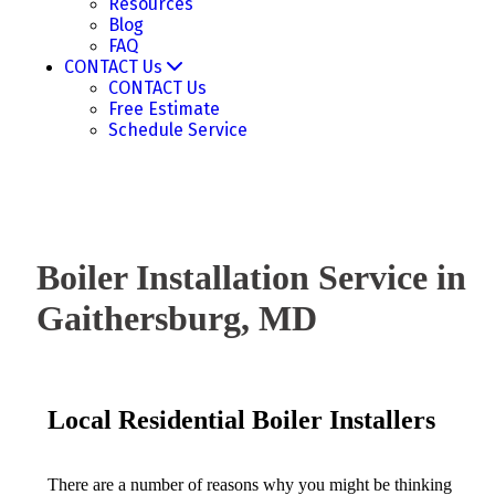
Resources
Blog
FAQ
CONTACT Us
CONTACT Us
Free Estimate
Schedule Service
Boiler Installation Service in
Gaithersburg, MD
Local Residential Boiler Installers
There are a number of reasons why you might be thinking