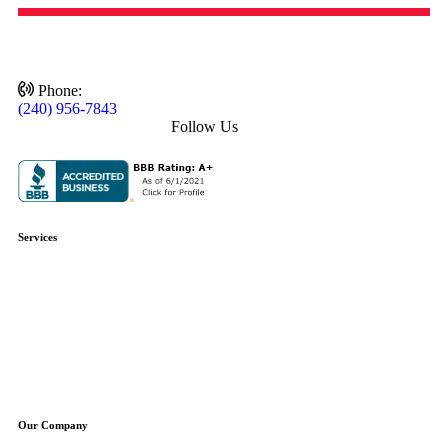
Phone:
(240) 956-7843
Follow Us
Services
Plumbing Repair
Plumbing Installation
Water Heaters
Water Treatment
Boilers
Sump Pumps
Well Pumps
Our Company