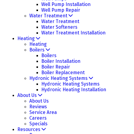
Well Pump Installation
Well Pump Repair
Water Treatment
Water Treatment
Water Softeners
Water Treatment Installation
Heating
Heating
Boilers
Boilers
Boiler Installation
Boiler Repair
Boiler Replacement
Hydronic Heating Systems
Hydronic Heating Systems
Hydronic Heating Installation
About Us
About Us
Reviews
Service Area
Careers
Specials
Resources