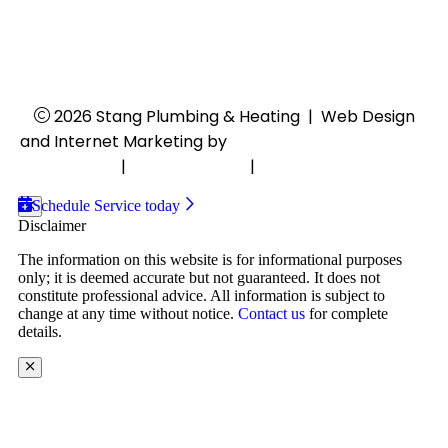
Closed
24/7 Emergency Services
2026 Stang Plumbing & Heating
|
Web Design
and Internet Marketing by
RYNO Strategic Solutions.
Disclaimer
|
Privacy Policy
|
Cookie Preferences
Schedule Service today
Disclaimer
The information on this website is for informational purposes
only; it is deemed accurate but not guaranteed. It does not
constitute professional advice. All information is subject to
change at any time without notice.
Contact us
for complete
details.