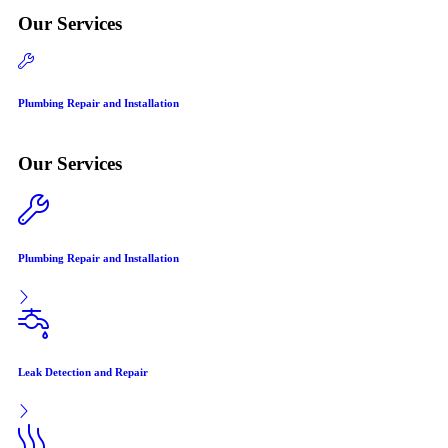
Our Services
Plumbing Repair and Installation
Lea
Our Services
Plumbing Repair and Installation
Leak Detection and Repair