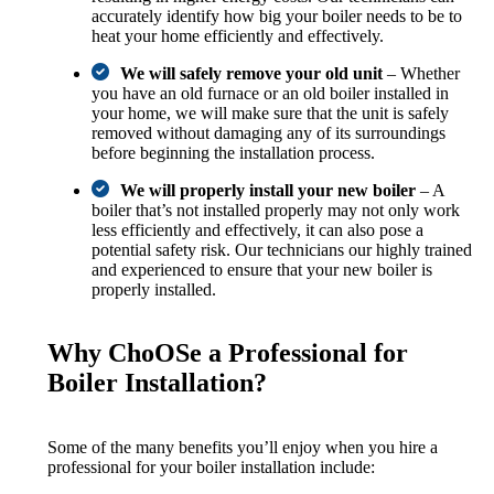
accurately identify how big your boiler needs to be to
heat your home efficiently and effectively.
We will safely remove your old unit
– Whether
you have an old furnace or an old boiler installed in
your home, we will make sure that the unit is safely
removed without damaging any of its surroundings
before beginning the installation process.
We will properly install your new boiler
– A
boiler that’s not installed properly may not only work
less efficiently and effectively, it can also pose a
potential safety risk. Our technicians our highly trained
and experienced to ensure that your new boiler is
properly installed.
Why ChoOSe a Professional for
Boiler Installation?
Some of the many benefits you’ll enjoy when you hire a
professional for your boiler installation include: