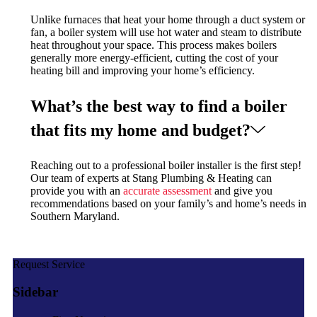
Unlike furnaces that heat your home through a duct system or
fan, a boiler system will use hot water and steam to distribute
heat throughout your space. This process makes boilers
generally more energy-efficient, cutting the cost of your
heating bill and improving your home’s efficiency.
What’s the best way to find a boiler
that fits my home and budget?
Reaching out to a professional boiler installer is the first step!
Our team of experts at Stang Plumbing & Heating can
provide you with an
accurate assessment
and give you
recommendations based on your family’s and home’s needs in
Southern Maryland.
Request Service
Sidebar