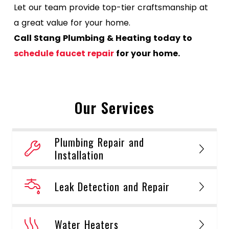
Let our team provide top-tier craftsmanship at
a great value for your home.
Call Stang Plumbing & Heating today to
schedule faucet repair
for your home.
Our Services
Plumbing Repair and
Installation
Leak Detection and Repair
Water Heaters