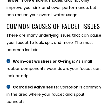
newer, more efficient models that not only
improve your sink or shower performance, but
can reduce your overall water usage.
COMMON CAUSES OF FAUCET ISSUES
There are many underlying issues that can cause
your faucet to leak, spit, and more. The most
common include:
Worn-out washers or O-rings:
As small
rubber components wear down, your faucet can
leak or drip.
Corroded valve seats:
Corrosion is common
in the area where your faucet and spout
connects.