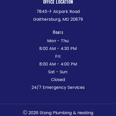
OFFICE LOCATION
7845-F Airpark Road
Gaithersburg, MD 20879
Hours
Mon - Thu:
8:00 AM - 4:30 PM
Fri:
8:00 AM - 4:00 PM
Sat - Sun:
Closed
24/7 Emergency Services
2026 Stang Plumbing & Heating