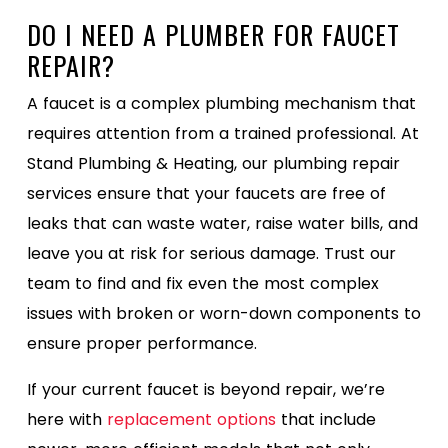
DO I NEED A PLUMBER FOR FAUCET
REPAIR?
A faucet is a complex plumbing mechanism that
requires attention from a trained professional. At
Stand Plumbing & Heating, our plumbing repair
services ensure that your faucets are free of
leaks that can waste water, raise water bills, and
leave you at risk for serious damage. Trust our
team to find and fix even the most complex
issues with broken or worn-down components to
ensure proper performance.
If your current faucet is beyond repair, we’re
here with
replacement options
that include