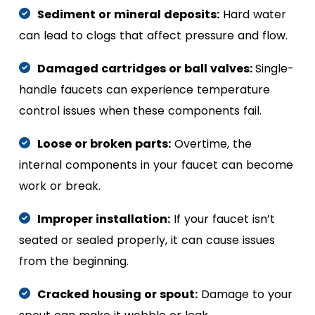
Sediment or mineral deposits:
Hard water
can lead to clogs that affect pressure and flow.
Damaged cartridges or ball valves:
Single-
handle faucets can experience temperature
control issues when these components fail.
Loose or broken parts:
Overtime, the
internal components in your faucet can become
work or break.
Improper installation:
If your faucet isn’t
seated or sealed properly, it can cause issues
from the beginning.
Cracked housing or spout:
Damage to your