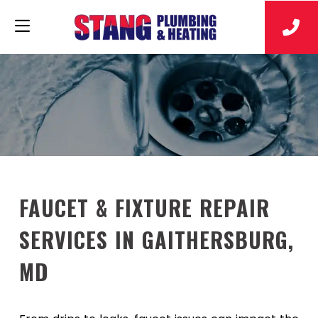
FAUCET & FIXTURE REPAIR
SERVICES IN GAITHERSBURG,
MD