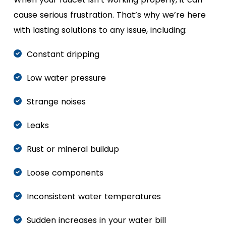
cause serious frustration. That’s why we’re here
with lasting solutions to any issue, including:
Constant dripping
Low water pressure
Strange noises
Leaks
Rust or mineral buildup
Loose components
Inconsistent water temperatures
Sudden increases in your water bill