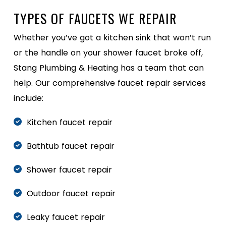
TYPES OF FAUCETS WE REPAIR
Whether you’ve got a kitchen sink that won’t run
or the handle on your shower faucet broke off,
Stang Plumbing & Heating has a team that can
help. Our comprehensive faucet repair services
include:
Kitchen faucet repair
Bathtub faucet repair
Shower faucet repair
Outdoor faucet repair
Leaky faucet repair