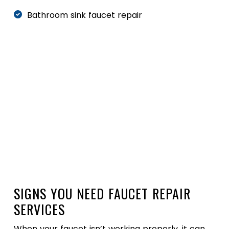
Bathroom sink faucet repair
24/7 Emergency Service
(227) 248-8882
Schedule Online
SIGNS YOU NEED FAUCET REPAIR
SERVICES
When your faucet isn’t working properly, it can