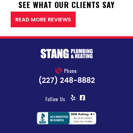
SEE WHAT OUR CLIENTS SAY
READ MORE REVIEWS
Phone:
(227) 248-8882
Follow Us