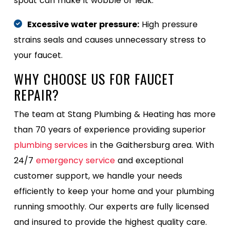
spout can make it wobble or leak.
Excessive water pressure:
High pressure
strains seals and causes unnecessary stress to
your faucet.
WHY CHOOSE US FOR FAUCET
REPAIR?
The team at Stang Plumbing & Heating has more
than 70 years of experience providing superior
plumbing services
in the Gaithersburg area. With
24/7
emergency service
and exceptional
customer support, we handle your needs
efficiently to keep your home and your plumbing
running smoothly. Our experts are fully licensed
and insured to provide the highest quality care.