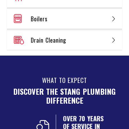
Boilers
Drain Cleaning
WHAT TO EXPECT
DISCOVER THE STANG PLUMBING
DIFFERENCE
NSED
OVER 70 YEARS
ED
OF SERVICE IN