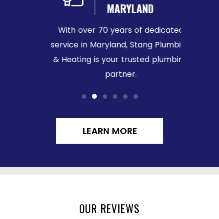
MARYLAND
We b
sured
With over 70 years of dedicated
ensurin
ace of
service in Maryland, Stang Plumbing
call.
& Heating is your trusted plumbing
partner.
LEARN MORE
OUR REVIEWS