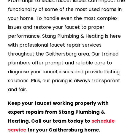
From drips to leaks, faucet issues can impact the
functionality of some of the most used rooms in
your home. To handle even the most complex
issues and restore your faucet to proper
performance, Stang Plumbing & Heating is here
with professional faucet repair services
throughout the Gaithersburg area. Our trained
plumbers offer prompt and reliable care to
diagnose your faucet issues and provide lasting
solutions. Plus, our pricing is always transparent
and fair.
Keep your faucet working properly with
expert repairs from Stang Plumbing &
Heating. Call our team today to
schedule
service
for your Gaithersburg home.