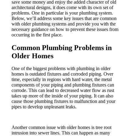
save some money and enjoy the added character of old
architectural designs, it does come with its own set of
problems. One in particular is your plumbing system.
Below, we’ll address some key issues that are common
with older plumbing systems and provide you with the
necessary guidance on how to prevent these issues from
occurring in the first place.
Common Plumbing Problems in
Older Homes
One of the biggest problems with plumbing in older
homes is outdated fixtures and corroded piping. Over
time, especially in regions with hard water, the metal
components of your piping and plumbing fixtures can
corrode. This can lead to decreased water flow as rust
takes up more of the inside of your piping. It can also
cause those plumbing fixtures to malfunction and your
pipes to develop unpleasant leaks.
Another common issue with older homes is tree root
intrusion into sewer lines. This can happen as many