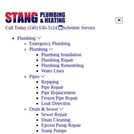
Call Today
(240) 630-3124
Schedule Service
Plumbing
Emergency Plumbing
Plumbing
Plumbing Installation
Plumbing Repair
Plumbing Remodeling
Water Lines
Pipes
Repiping
Pipe Repair
Pipe Replacement
Frozen Pipe Repair
Leak Detection
Drain & Sewer
Sewer Repair
Drain Cleaning
Ejector Pump Repair
Sump Pumps