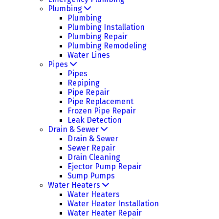
Plumbing
Plumbing
Plumbing Installation
Plumbing Repair
Plumbing Remodeling
Water Lines
Pipes
Pipes
Repiping
Pipe Repair
Pipe Replacement
Frozen Pipe Repair
Leak Detection
Drain & Sewer
Drain & Sewer
Sewer Repair
Drain Cleaning
Ejector Pump Repair
Sump Pumps
Water Heaters
Water Heaters
Water Heater Installation
Water Heater Repair