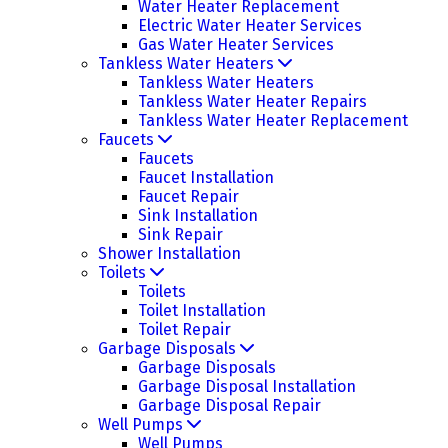
Water Heater Replacement
Electric Water Heater Services
Gas Water Heater Services
Tankless Water Heaters
Tankless Water Heaters
Tankless Water Heater Repairs
Tankless Water Heater Replacement
Faucets
Faucets
Faucet Installation
Faucet Repair
Sink Installation
Sink Repair
Shower Installation
Toilets
Toilets
Toilet Installation
Toilet Repair
Garbage Disposals
Garbage Disposals
Garbage Disposal Installation
Garbage Disposal Repair
Well Pumps
Well Pumps