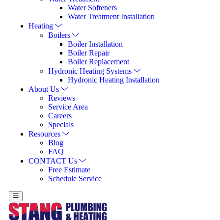
Water Softeners
Water Treatment Installation
Heating
Boilers
Boiler Installation
Boiler Repair
Boiler Replacement
Hydronic Heating Systems
Hydronic Heating Installation
About Us
Reviews
Service Area
Careers
Specials
Resources
Blog
FAQ
CONTACT Us
Free Estimate
Schedule Service