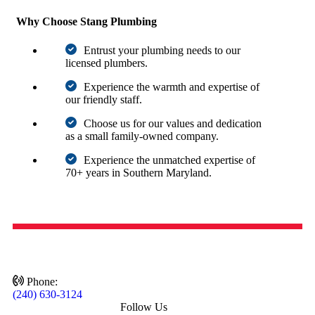
Why Choose Stang Plumbing
Entrust your plumbing needs to our
licensed plumbers.
Experience the warmth and expertise of
our friendly staff.
Choose us for our values and dedication
as a small family-owned company.
Experience the unmatched expertise of
70+ years in Southern Maryland.
Schedule Service
Phone:
(240) 630-3124
Follow Us