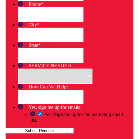
Phone
*
City
*
State
*
SERVICE NEEDED
How Can We Help?
Yes, sign me up for emails!
Yes! Sign me up for the marketing email
list.
Submit Request