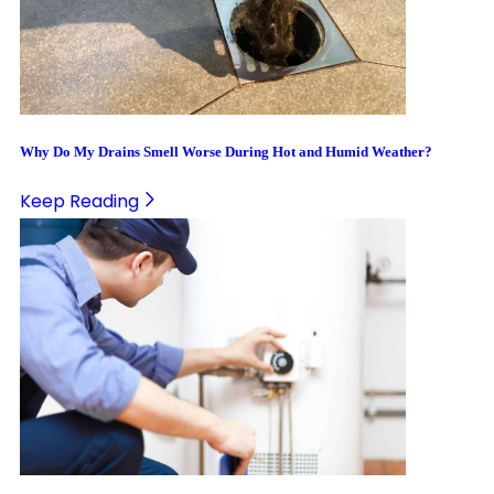
Why Do My Drains Smell Worse During Hot and Humid Weather?
Keep Reading