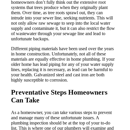
homeowners don’t fully think out the extensive root
systems that trees produce when they originally plant
them. Over time, as tree roots sprawl out, they can
intrude into your sewer line, seeking nutrients. This will
not only allow raw sewage to seep into the local water
supply and contaminate it, but it can also restrict the flow
of wastewater through your sewage line and lead to
unfortunate backups.
Different piping materials have been used over the years
in home construction. Unfortunately, not all of these
materials are equally effective in home plumbing. If your
older home has lead piping for any of your water supply
lines, replacing it is necessary, as lead can be harmful to
your health. Galvanized steel and cast iron are both
highly susceptible to corrosion.
Preventative Steps Homeowners
Can Take
As a homeowner, you can take various steps to prevent
and manage many of these unfortunate issues. A
plumbing inspection should be at the top of your to-do
list. This is where one of our plumbers will examine and