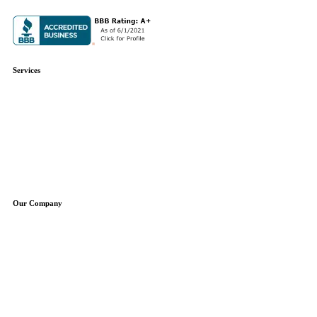
Services
Plumbing Repair
Plumbing Installation
Water Heaters
Water Treatment
Boilers
Sump Pumps
Well Pumps
Our Company
About Us
Service Areas
Specials
Blog
Contact
Free Estimate
Reviews