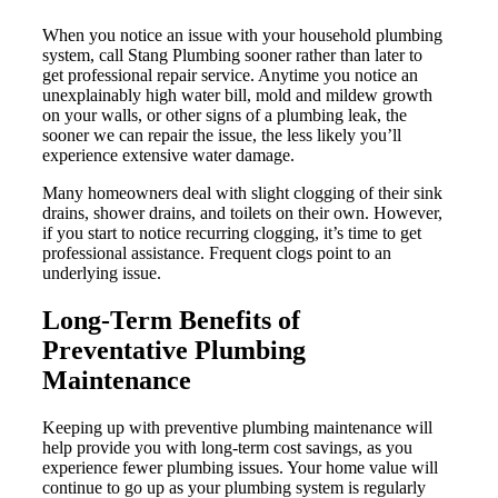
When you notice an issue with your household plumbing
system, call Stang Plumbing sooner rather than later to
get professional repair service. Anytime you notice an
unexplainably high water bill, mold and mildew growth
on your walls, or other signs of a plumbing leak, the
sooner we can repair the issue, the less likely you’ll
experience extensive water damage.
Many homeowners deal with slight clogging of their sink
drains, shower drains, and toilets on their own. However,
if you start to notice recurring clogging, it’s time to get
professional assistance. Frequent clogs point to an
underlying issue.
Long-Term Benefits of
Preventative Plumbing
Maintenance
Keeping up with preventive plumbing maintenance will
help provide you with long-term cost savings, as you
experience fewer plumbing issues. Your home value will
continue to go up as your plumbing system is regularly