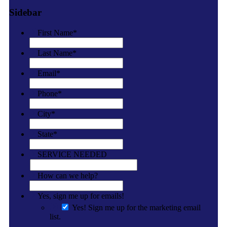
Sidebar
First Name
*
Last Name
*
Email
*
Phone
*
City
*
State
*
SERVICE NEEDED
How can we help?
Yes, sign me up for emails!
Yes! Sign me up for the marketing email
list.