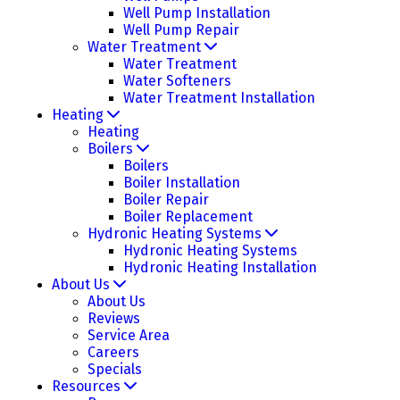
Well Pump Installation
Well Pump Repair
Water Treatment
Water Treatment
Water Softeners
Water Treatment Installation
Heating
Heating
Boilers
Boilers
Boiler Installation
Boiler Repair
Boiler Replacement
Hydronic Heating Systems
Hydronic Heating Systems
Hydronic Heating Installation
About Us
About Us
Reviews
Service Area
Careers
Specials
Resources