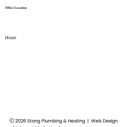
Office Location
7845-F Airpark Road
Gaithersburg, MD 20879
Hours
Mon - Thu:
8:00 AM - 4:30 PM
Fri:
8:00 AM - 4:00 PM
Sat - Sun:
Closed
24/7 Emergency Services
2026 Stang Plumbing & Heating
|
Web Design