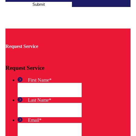
Submit
Request Service
Request Service
First Name
*
Last Name
*
Email
*