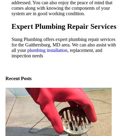
addressed. You can also enjoy the peace of mind that
comes along with knowing the components of your
system are in good working condition.
Expert Plumbing Repair Services
Stang Plumbing offers expert plumbing repair services
for the Gaithersburg, MD area. We can also assist with
all your
plumbing installation
, replacement, and
inspection needs
Recent Posts