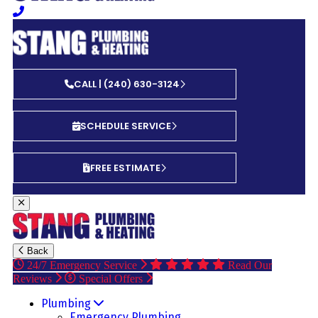
CALL | (240) 630-3124
SCHEDULE SERVICE
FREE ESTIMATE
Back
24/7 Emergency Service
Read Our
Reviews
Special Offers
Plumbing
Emergency Plumbing