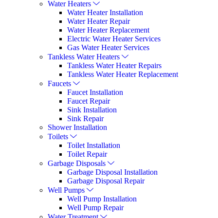
Water Heaters
Water Heater Installation
Water Heater Repair
Water Heater Replacement
Electric Water Heater Services
Gas Water Heater Services
Tankless Water Heaters
Tankless Water Heater Repairs
Tankless Water Heater Replacement
Faucets
Faucet Installation
Faucet Repair
Sink Installation
Sink Repair
Shower Installation
Toilets
Toilet Installation
Toilet Repair
Garbage Disposals
Garbage Disposal Installation
Garbage Disposal Repair
Well Pumps
Well Pump Installation
Well Pump Repair
Water Treatment