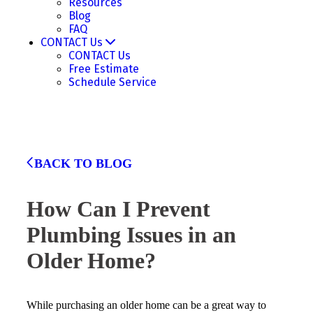
Resources
Blog
FAQ
CONTACT Us
CONTACT Us
Free Estimate
Schedule Service
BACK TO BLOG
How Can I Prevent
Plumbing Issues in an
Older Home?
While purchasing an older home can be a great way to