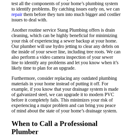
test all the components of your home’s plumbing system
to identify problems. By catching issues early on, we can
repair
them before they turn into much bigger and costlier
issues to deal with.
Another routine service Stang Plumbing offers is drain
cleaning, which can be highly beneficial for minimizing
your risk of experiencing a sewer backup at your home.
Our plumber will use hydro jetting to clear any debris on
the inside of your sewer line, including tree roots. We can
also perform a video camera inspection of your sewer
line to identify any problems and let you know when it’s
likely time to plan for an upgrade.
Furthermore, consider replacing any outdated plumbing
materials in your home instead of putting it off. For
example, if you know that your drainage system is made
of galvanized steel, we can upgrade it to modern PVC
before it completely fails. This minimizes your risk of
experiencing a major problem and can bring you peace
of mind about the state of your home’s drainage system.
When to Call a Professional
Plumber