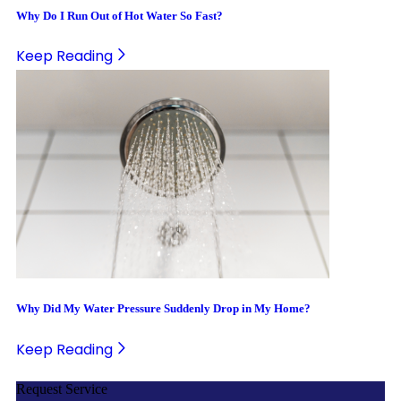
Why Do I Run Out of Hot Water So Fast?
Keep Reading
Why Did My Water Pressure Suddenly Drop in My Home?
Keep Reading
Request Service