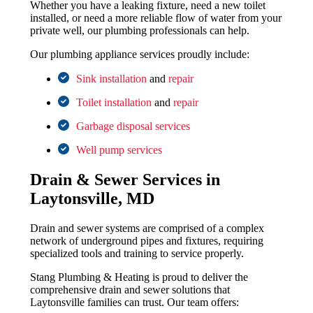
Whether you have a leaking fixture, need a new toilet
installed, or need a more reliable flow of water from your
private well, our plumbing professionals can help.
Our plumbing appliance services proudly include:
Sink installation
and
repair
Toilet installation
and
repair
Garbage disposal services
Well pump services
Drain & Sewer Services in
Laytonsville, MD
Drain and sewer systems are comprised of a complex
network of underground pipes and fixtures, requiring
specialized tools and training to service properly.
Stang Plumbing & Heating is proud to deliver the
comprehensive drain and sewer solutions that
Laytonsville families can trust. Our team offers: