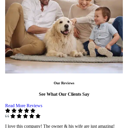
Our Reviews
See What Our Clients Say
Read More Reviews
I love this company! The owner & his wife are just amazing!
I