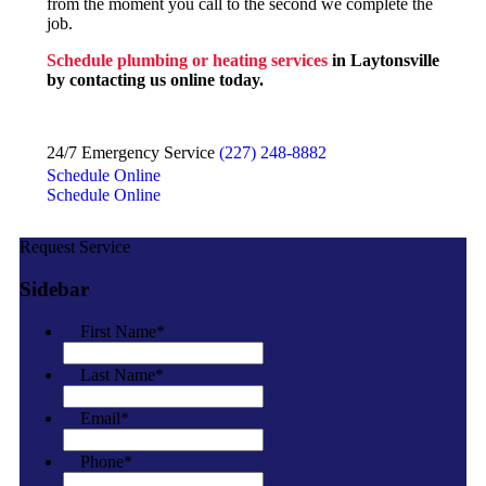
from the moment you call to the second we complete the
job.
Schedule plumbing or heating services
in Laytonsville
by contacting us online today.
24/7 Emergency Service
(227) 248-8882
Schedule Online
Schedule Online
Request Service
Sidebar
First Name
*
Last Name
*
Email
*
Phone
*