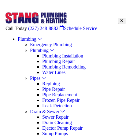
Call Today
(227) 248-8882
Schedule Service
Plumbing
Emergency Plumbing
Plumbing
Plumbing Installation
Plumbing Repair
Plumbing Remodeling
Water Lines
Pipes
Repiping
Pipe Repair
Pipe Replacement
Frozen Pipe Repair
Leak Detection
Drain & Sewer
Sewer Repair
Drain Cleaning
Ejector Pump Repair
Sump Pumps