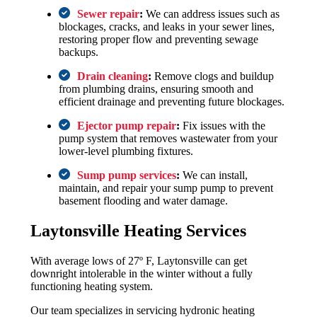
Sewer repair
:
We can address issues such as
blockages, cracks, and leaks in your sewer lines,
restoring proper flow and preventing sewage
backups.
Drain cleaning
:
Remove clogs and buildup
from plumbing drains, ensuring smooth and
efficient drainage and preventing future blockages.
Ejector pump repair
:
Fix issues with the
pump system that removes wastewater from your
lower-level plumbing fixtures.
Sump pump services
:
We can install,
maintain, and repair your sump pump to prevent
basement flooding and water damage.
Laytonsville Heating Services
With average lows of 27º F, Laytonsville can get
downright intolerable in the winter without a fully
functioning heating system.
Our team specializes in servicing hydronic heating