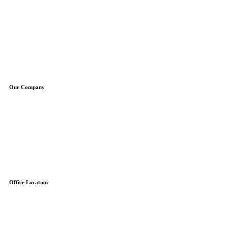
Plumbing Repair
Plumbing Installation
Water Heaters
Water Treatment
Boilers
Sump Pumps
Well Pumps
Our Company
About Us
Service Areas
Specials
Blog
Contact
Free Estimate
Reviews
Office Location
7845-F Airpark Road
Gaithersburg, MD 20879