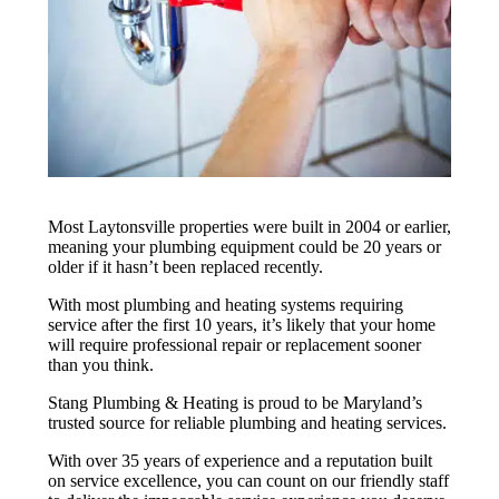
Most Laytonsville properties were built in 2004 or earlier,
meaning your plumbing equipment could be 20 years or
older if it hasn’t been replaced recently.
With most plumbing and heating systems requiring
service after the first 10 years, it’s likely that your home
will require professional repair or replacement sooner
than you think.
Stang Plumbing & Heating is proud to be Maryland’s
trusted source for reliable plumbing and heating services.
With over 35 years of experience and a reputation built
on service excellence, you can count on our friendly staff