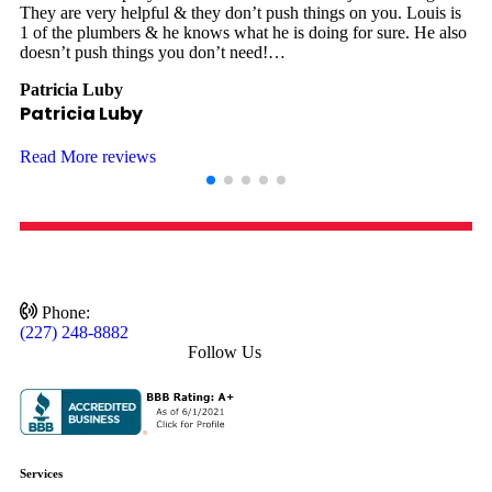
They are very helpful & they don’t push things on you. Louis is
8
1 of the plumbers & he knows what he is doing for sure. He also
T
doesn’t push things you don’t need!…
d
Patricia Luby
J
Patricia Luby
Read More reviews
Phone:
(227) 248-8882
Follow Us
Services