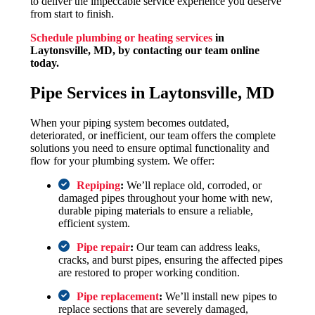
to deliver the impeccable service experience you deserve
from start to finish.
Schedule plumbing or heating services
in
Laytonsville, MD,
by contacting our team online
today.
Pipe Services in Laytonsville, MD
When your piping system becomes outdated,
deteriorated, or inefficient, our team offers the complete
solutions you need to ensure optimal functionality and
flow for your plumbing system. We offer:
Repiping
:
We’ll replace old, corroded, or
damaged pipes throughout your home with new,
durable piping materials to ensure a reliable,
efficient system.
Pipe repair
:
Our team can address leaks,
cracks, and burst pipes, ensuring the affected pipes
are restored to proper working condition.
Pipe replacement
:
We’ll install new pipes to
replace sections that are severely damaged,