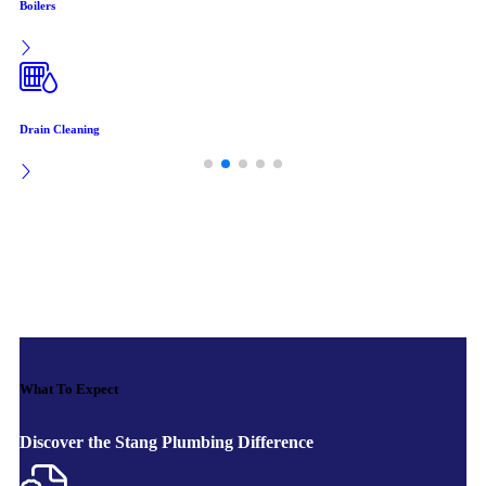
Boilers
Drain Cleaning
What To Expect
Discover the Stang Plumbing Difference