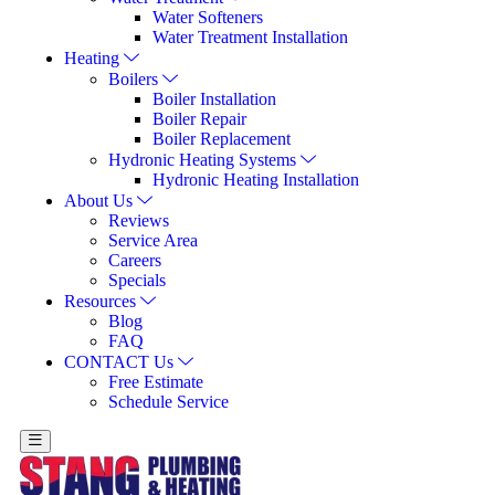
Water Softeners
Water Treatment Installation
Heating
Boilers
Boiler Installation
Boiler Repair
Boiler Replacement
Hydronic Heating Systems
Hydronic Heating Installation
About Us
Reviews
Service Area
Careers
Specials
Resources
Blog
FAQ
CONTACT Us
Free Estimate
Schedule Service