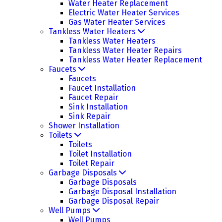
Water Heater Replacement
Electric Water Heater Services
Gas Water Heater Services
Tankless Water Heaters
Tankless Water Heaters
Tankless Water Heater Repairs
Tankless Water Heater Replacement
Faucets
Faucets
Faucet Installation
Faucet Repair
Sink Installation
Sink Repair
Shower Installation
Toilets
Toilets
Toilet Installation
Toilet Repair
Garbage Disposals
Garbage Disposals
Garbage Disposal Installation
Garbage Disposal Repair
Well Pumps
Well Pumps