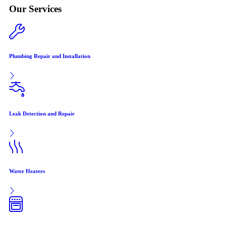
Our Services
Plumbing Repair and Installation
Leak Detection and Repair
Water Heaters