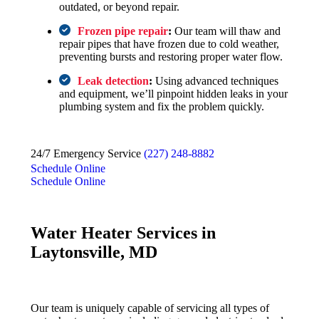
outdated, or beyond repair.
Frozen pipe repair
:
Our team will thaw and
repair pipes that have frozen due to cold weather,
preventing bursts and restoring proper water flow.
Leak detection
:
Using advanced techniques
and equipment, we’ll pinpoint hidden leaks in your
plumbing system and fix the problem quickly.
24/7 Emergency Service
(227) 248-8882
Schedule Online
Schedule Online
Water Heater Services in
Laytonsville, MD
Our team is uniquely capable of servicing all types of