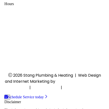
Hours
Mon - Thu:
8:00 AM - 4:30 PM
Fri:
8:00 AM - 4:00 PM
Sat - Sun:
Closed
24/7 Emergency Services
2026 Stang Plumbing & Heating
|
Web Design
and Internet Marketing by
RYNO Strategic Solutions.
Disclaimer
|
Privacy Policy
|
Cookie Preferences
Schedule Service today
Disclaimer