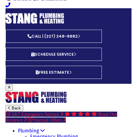
CALL | (227) 248-8882
SCHEDULE SERVICE
FREE ESTIMATE
Back
24/7 Emergency Service
Read Our
Reviews
Special Offers
Plumbing
Emergency Plumbing