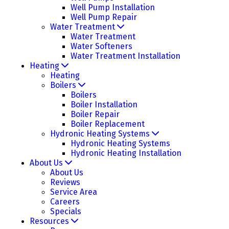
Well Pump Installation
Well Pump Repair
Water Treatment
Water Treatment
Water Softeners
Water Treatment Installation
Heating
Heating
Boilers
Boilers
Boiler Installation
Boiler Repair
Boiler Replacement
Hydronic Heating Systems
Hydronic Heating Systems
Hydronic Heating Installation
About Us
About Us
Reviews
Service Area
Careers
Specials
Resources