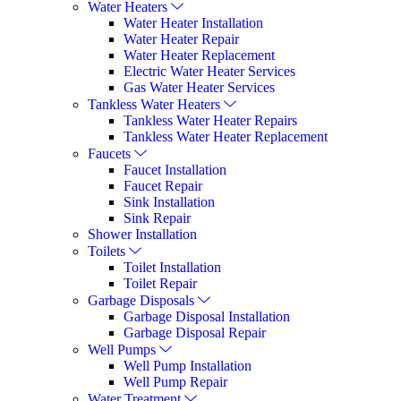
Water Heaters
Water Heater Installation
Water Heater Repair
Water Heater Replacement
Electric Water Heater Services
Gas Water Heater Services
Tankless Water Heaters
Tankless Water Heater Repairs
Tankless Water Heater Replacement
Faucets
Faucet Installation
Faucet Repair
Sink Installation
Sink Repair
Shower Installation
Toilets
Toilet Installation
Toilet Repair
Garbage Disposals
Garbage Disposal Installation
Garbage Disposal Repair
Well Pumps
Well Pump Installation
Well Pump Repair
Water Treatment