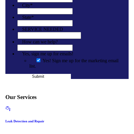
City
*
State
*
SERVICE NEEDED
How can we help?
Yes, sign me up for emails!
Yes! Sign me up for the marketing email
list.
Submit
Our Services
Leak Detection and Repair