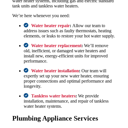
water heater systems, including gas and electric standard
tank units and tankless water heaters.
We’re here whenever you need:
Water heater repair
:
Allow our team to
address issues such as faulty thermostats, heating
elements, or leaks to restore your hot water supply.
Water heater replacement
:
We’ll remove
old, inefficient, or damaged water heaters and
install new, energy-efficient units for improved
performance.
Water heater installation
:
Our team will
expertly set up your new water heater, ensuring
proper connections and optimal performance and
longevity.
Tankless water heaters
:
We provide
installation, maintenance, and repair of tankless
water heater systems.
Plumbing Appliance Services