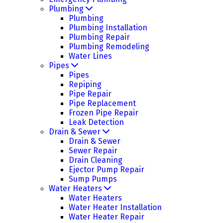
Plumbing
Plumbing
Plumbing Installation
Plumbing Repair
Plumbing Remodeling
Water Lines
Pipes
Pipes
Repiping
Pipe Repair
Pipe Replacement
Frozen Pipe Repair
Leak Detection
Drain & Sewer
Drain & Sewer
Sewer Repair
Drain Cleaning
Ejector Pump Repair
Sump Pumps
Water Heaters
Water Heaters
Water Heater Installation
Water Heater Repair