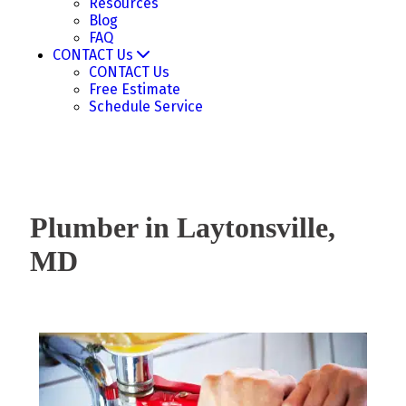
Resources
Blog
FAQ
CONTACT Us
CONTACT Us
Free Estimate
Schedule Service
Plumber in Laytonsville,
MD