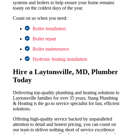
systems and boilers to help ensure your home remains
toasty on the coldest days of the year.
Count on us when you need:
Boiler installation
Boiler repair
Boiler maintenance
Hydronic heating installation
Hire a Laytonsville, MD, Plumber
Today
Delivering top-quality plumbing and heating solutions to
Laytonsville families for over 35 years, Stang Plumbing
& Heating is the go-to service specialist for fast, efficient
solutions.
Offering high-quality service backed by unparalleled
attention to detail and honest pricing, you can count on
our team to deliver nothing short of service excellence