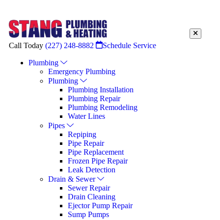
Call Today
(227) 248-8882
Schedule Service
Plumbing
Emergency Plumbing
Plumbing
Plumbing Installation
Plumbing Repair
Plumbing Remodeling
Water Lines
Pipes
Repiping
Pipe Repair
Pipe Replacement
Frozen Pipe Repair
Leak Detection
Drain & Sewer
Sewer Repair
Drain Cleaning
Ejector Pump Repair
Sump Pumps