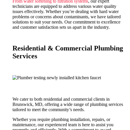
From water softening to filtration systems
, our expert
technicians are equipped to address various water quality
issues effectively. Whether you’re dealing with hard water
problems or concerns about contaminants, we have tailored
solutions to suit your needs. Our commitment to excellence
and customer satisfaction sets us apart in the industry.
Residential & Commercial Plumbing
Services
We cater to both residential and commercial clients in
Brunswick, MD, offering a wide range of plumbing services
tailored to meet the community’s needs.
Whether you require plumbing installation, repairs, or
maintenance, our experienced team is here to assist you
promptly and efficiently. With a commitment to award-