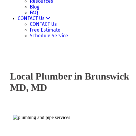
Resources
Blog
FAQ
CONTACT Us
CONTACT Us
Free Estimate
Schedule Service
Local Plumber in Brunswick
MD, MD