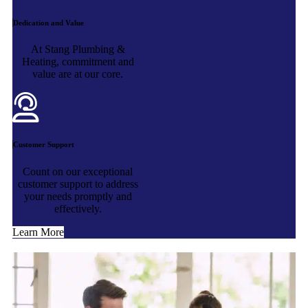
Dedication and Value
At Stang Plumbing &
Heating, commitment and
value are at our core.
Customer Support
Count on our exceptional
customer support to address
your needs promptly and
effectively.
Learn More