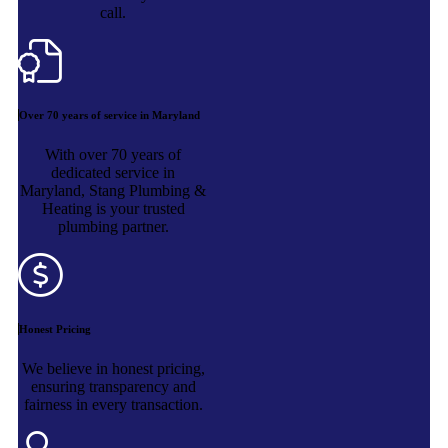
call.
Over 70 years of service in Maryland
With over 70 years of
dedicated service in
Maryland, Stang Plumbing &
Heating is your trusted
plumbing partner.
Honest Pricing
We believe in honest pricing,
ensuring transparency and
fairness in every transaction.