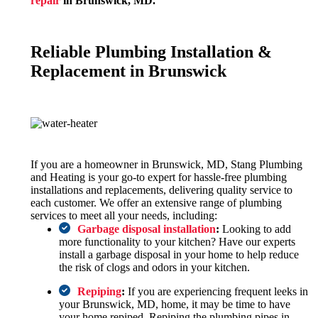
repair
in Brunswick, MD.
Reliable Plumbing Installation &
Replacement in Brunswick
If you are a homeowner in Brunswick, MD, Stang Plumbing
and Heating is your go-to expert for hassle-free plumbing
installations and replacements, delivering quality service to
each customer. We offer an extensive range of plumbing
services to meet all your needs, including:
Garbage disposal installation
:
Looking to add
more functionality to your kitchen? Have our experts
install a garbage disposal in your home to help reduce
the risk of clogs and odors in your kitchen.
Repiping
:
If you are experiencing frequent leeks in
your Brunswick, MD, home, it may be time to have
your home repiped. Repiping the plumbing pipes in