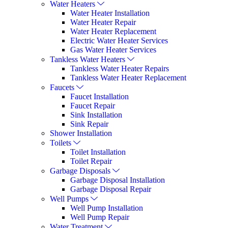
Water Heaters
Water Heater Installation
Water Heater Repair
Water Heater Replacement
Electric Water Heater Services
Gas Water Heater Services
Tankless Water Heaters
Tankless Water Heater Repairs
Tankless Water Heater Replacement
Faucets
Faucet Installation
Faucet Repair
Sink Installation
Sink Repair
Shower Installation
Toilets
Toilet Installation
Toilet Repair
Garbage Disposals
Garbage Disposal Installation
Garbage Disposal Repair
Well Pumps
Well Pump Installation
Well Pump Repair
Water Treatment