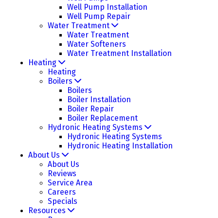
Well Pump Installation
Well Pump Repair
Water Treatment
Water Treatment
Water Softeners
Water Treatment Installation
Heating
Heating
Boilers
Boilers
Boiler Installation
Boiler Repair
Boiler Replacement
Hydronic Heating Systems
Hydronic Heating Systems
Hydronic Heating Installation
About Us
About Us
Reviews
Service Area
Careers
Specials
Resources