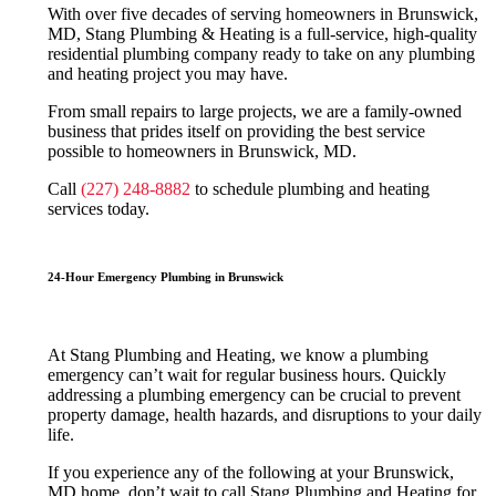
With over five decades of serving homeowners in Brunswick,
MD, Stang Plumbing & Heating is a full-service, high-quality
residential plumbing company ready to take on any plumbing
and heating project you may have.
From small repairs to large projects, we are a family-owned
business that prides itself on providing the best service
possible to homeowners in Brunswick, MD.
Call
(227) 248-8882
to schedule plumbing and heating
services today.
24-Hour Emergency Plumbing in Brunswick
At Stang Plumbing and Heating, we know a plumbing
emergency can’t wait for regular business hours. Quickly
addressing a plumbing emergency can be crucial to prevent
property damage, health hazards, and disruptions to your daily
life.
If you experience any of the following at your Brunswick,
MD home, don’t wait to call Stang Plumbing and Heating for