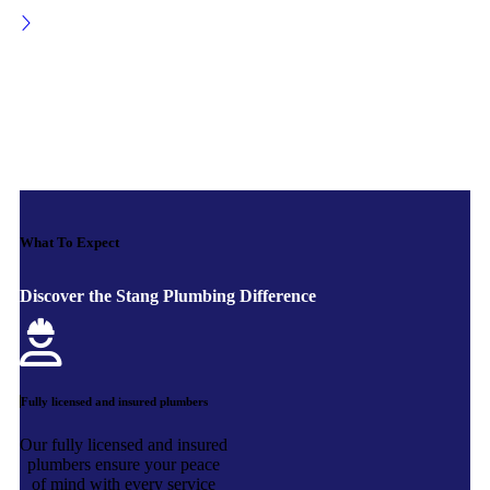
What To Expect
Discover the Stang Plumbing Difference
Fully licensed and insured plumbers
Our fully licensed and insured
plumbers ensure your peace
of mind with every service