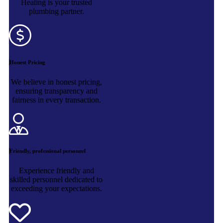
Heating is your trusted
plumbing partner.
Honest Pricing
We believe in honest pricing,
ensuring transparency and
fairness in every transaction.
Friendly, professional personnel
Experience friendly and
skilled personnel dedicated to
exceeding your expectations.