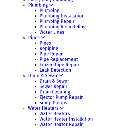
Plumbing
Plumbing
Plumbing Installation
Plumbing Repair
Plumbing Remodeling
Water Lines
Pipes
Pipes
Repiping
Pipe Repair
Pipe Replacement
Frozen Pipe Repair
Leak Detection
Drain & Sewer
Drain & Sewer
Sewer Repair
Drain Cleaning
Ejector Pump Repair
Sump Pumps
Water Heaters
Water Heaters
Water Heater Installation
Water Heater Repair