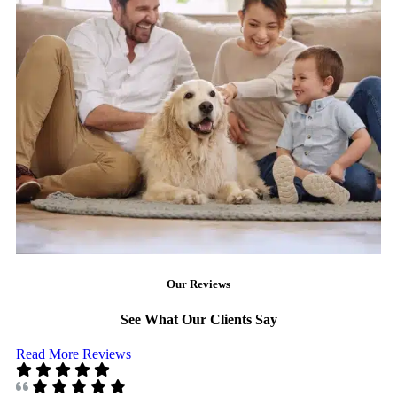
Our Reviews
See What Our Clients Say
Read More Reviews