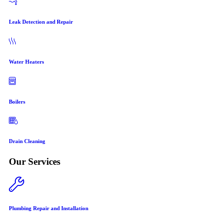
Leak Detection and Repair
Water Heaters
Boilers
Drain Cleaning
Our Services
Plumbing Repair and Installation