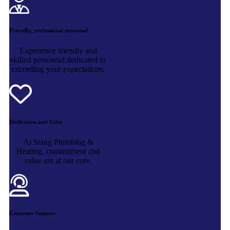
Friendly, professional personnel
Experience friendly and
skilled personnel dedicated to
exceeding your expectations.
Dedication and Value
At Stang Plumbing &
Heating, commitment and
value are at our core.
Customer Support