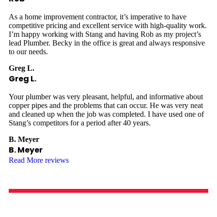
As a home improvement contractor, it’s imperative to have
competitive pricing and excellent service with high-quality work.
I’m happy working with Stang and having Rob as my project’s
lead Plumber. Becky in the office is great and always responsive
to our needs.
Greg L.
Greg L.
Your plumber was very pleasant, helpful, and informative about
copper pipes and the problems that can occur. He was very neat
and cleaned up when the job was completed. I have used one of
Stang’s competitors for a period after 40 years.
B. Meyer
B. Meyer
Read More reviews