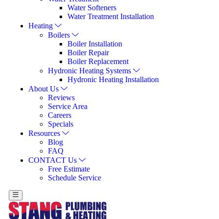
Water Softeners
Water Treatment Installation
Heating
Boilers
Boiler Installation
Boiler Repair
Boiler Replacement
Hydronic Heating Systems
Hydronic Heating Installation
About Us
Reviews
Service Area
Careers
Specials
Resources
Blog
FAQ
CONTACT Us
Free Estimate
Schedule Service