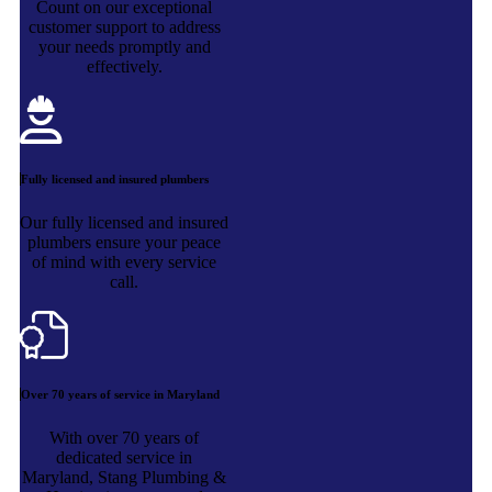
Count on our exceptional
customer support to address
your needs promptly and
effectively.
Fully licensed and insured plumbers
Our fully licensed and insured
plumbers ensure your peace
of mind with every service
call.
Over 70 years of service in Maryland
With over 70 years of
dedicated service in
Maryland, Stang Plumbing &