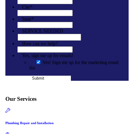
City
*
State
*
SERVICE NEEDED
How can we help?
Yes, sign me up for emails!
Yes! Sign me up for the marketing email
list.
Submit
Our Services
Plumbing Repair and Installation