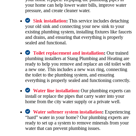
your home can help lower water bills, improve water
pressure, and create cleaner water.
Sink installation
:
This service includes detaching
your old sink and connecting your new sink to your
existing plumbing system, installing fixtures like faucets
and drains, and ensuring that everything is properly
sealed and functional.
Toilet replacement and installation
:
Our trained
plumbing installers at Stang Plumbing and Heating are
ready to help you remove and replace an old toilet with
a new one. This includes a new wax ring, connecting
the toilet to the plumbing system, and ensuring
everything is properly sealed and functioning correctly.
Water line installation
:
Our plumbing experts can
install or replace the pipes that carry water into your
home from the city water supply or a private well.
Water softener system installation
:
Experiencing
“hard” water in your home? Our plumbing experts are
ready to set up a system to remove minerals from your
water that can prevent plumbing issues.