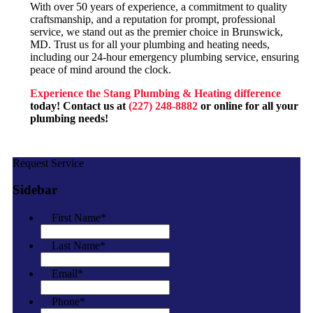
With over 50 years of experience, a commitment to quality
craftsmanship, and a reputation for prompt, professional
service, we stand out as the premier choice in Brunswick,
MD. Trust us for all your plumbing and heating needs,
including our 24-hour emergency plumbing service, ensuring
peace of mind around the clock.
Experience the Stang Plumbing & Heating difference
today! Contact us at
(227) 248-8882
or
online
for all your
plumbing needs!
Request Service
Sidebar
First Name
*
Last Name
*
Email
*
Phone
*