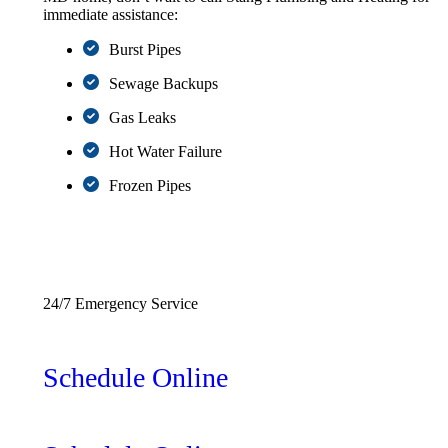
immediate assistance:
Burst Pipes
Sewage Backups
Gas Leaks
Hot Water Failure
Frozen Pipes
(227) 248-8882
24/7 Emergency Service
Schedule Online