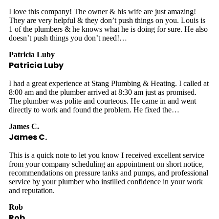
I love this company! The owner & his wife are just amazing!
They are very helpful & they don’t push things on you. Louis is
1 of the plumbers & he knows what he is doing for sure. He also
doesn’t push things you don’t need!…
Patricia Luby
Patricia Luby
I had a great experience at Stang Plumbing & Heating. I called at
8:00 am and the plumber arrived at 8:30 am just as promised.
The plumber was polite and courteous. He came in and went
directly to work and found the problem. He fixed the…
James C.
James C.
This is a quick note to let you know I received excellent service
from your company scheduling an appointment on short notice,
recommendations on pressure tanks and pumps, and professional
service by your plumber who instilled confidence in your work
and reputation.
Rob
Rob