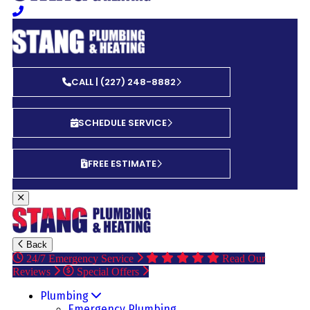
CALL | (227) 248-8882
SCHEDULE SERVICE
FREE ESTIMATE
Back
24/7 Emergency Service
Read Our
Reviews
Special Offers
Plumbing
Emergency Plumbing