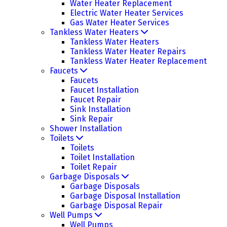
Water Heater Replacement
Electric Water Heater Services
Gas Water Heater Services
Tankless Water Heaters
Tankless Water Heaters
Tankless Water Heater Repairs
Tankless Water Heater Replacement
Faucets
Faucets
Faucet Installation
Faucet Repair
Sink Installation
Sink Repair
Shower Installation
Toilets
Toilets
Toilet Installation
Toilet Repair
Garbage Disposals
Garbage Disposals
Garbage Disposal Installation
Garbage Disposal Repair
Well Pumps
Well Pumps