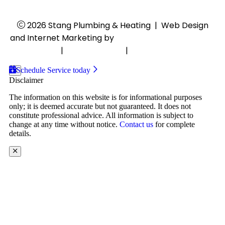
2026 Stang Plumbing & Heating
|
Web Design
and Internet Marketing by
RYNO Strategic Solutions.
Disclaimer
|
Privacy Policy
|
Cookie Preferences
Schedule Service today
Disclaimer
The information on this website is for informational purposes
only; it is deemed accurate but not guaranteed. It does not
constitute professional advice. All information is subject to
change at any time without notice.
Contact us
for complete
details.