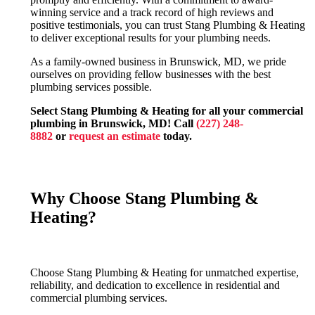
winning service and a track record of high reviews and
positive testimonials, you can trust Stang Plumbing & Heating
to deliver exceptional results for your plumbing needs.
As a family-owned business in Brunswick, MD, we pride
ourselves on providing fellow businesses with the best
plumbing services possible.
Select Stang Plumbing & Heating for all your commercial
plumbing in Brunswick, MD! Call
(227) 248-
8882
or
request an estimate
today.
Why Choose Stang Plumbing &
Heating?
Choose Stang Plumbing & Heating for unmatched expertise,
reliability, and dedication to excellence in residential and
commercial plumbing services.