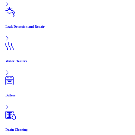
Leak Detection and Repair
Water Heaters
Boilers
Drain Cleaning