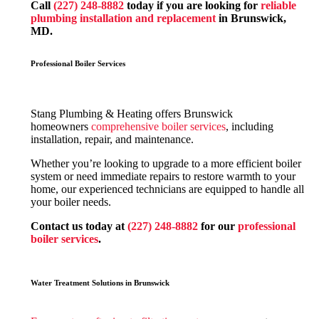
Call
(227) 248-8882
today if you are looking for
reliable
plumbing installation and replacement
in Brunswick,
MD.
Professional Boiler Services
Stang Plumbing & Heating offers Brunswick
homeowners
comprehensive boiler services
, including
installation, repair, and maintenance.
Whether you’re looking to upgrade to a more efficient boiler
system or need immediate repairs to restore warmth to your
home, our experienced technicians are equipped to handle all
your boiler needs.
Contact us today at
(227) 248-8882
for our
professional
boiler services
.
Water Treatment Solutions in Brunswick