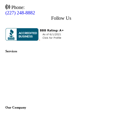
Phone:
(227) 248-8882
Follow Us
Services
Plumbing Repair
Plumbing Installation
Water Heaters
Water Treatment
Boilers
Sump Pumps
Well Pumps
Our Company
About Us
Service Areas
Specials