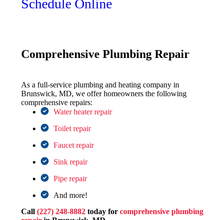
Schedule Online
Comprehensive Plumbing Repair
As a full-service plumbing and heating company in
Brunswick, MD, we offer homeowners the following
comprehensive repairs:
Water heater repair
Toilet repair
Faucet repair
Sink repair
Pipe repair
And more!
Call
(227) 248-8882
today for
comprehensive plumbing