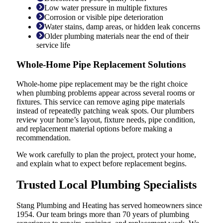
Low water pressure in multiple fixtures
Corrosion or visible pipe deterioration
Water stains, damp areas, or hidden leak concerns
Older plumbing materials near the end of their
service life
Whole-Home Pipe Replacement Solutions
Whole-home pipe replacement may be the right choice
when plumbing problems appear across several rooms or
fixtures. This service can remove aging pipe materials
instead of repeatedly patching weak spots. Our plumbers
review your home’s layout, fixture needs, pipe condition,
and replacement material options before making a
recommendation.
We work carefully to plan the project, protect your home,
and explain what to expect before replacement begins.
Trusted Local Plumbing Specialists
Stang Plumbing and Heating has served homeowners since
1954. Our team brings more than 70 years of plumbing