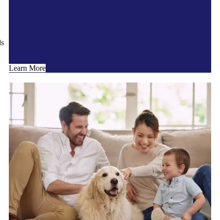
ds
Learn More