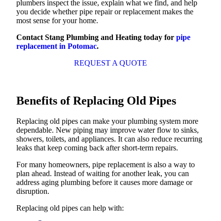
plumbers inspect the issue, explain what we find, and help
you decide whether pipe repair or replacement makes the
most sense for your home.
Contact Stang Plumbing and Heating today for
pipe
replacement in Potomac
.
REQUEST A QUOTE
Benefits of Replacing Old Pipes
Replacing old pipes can make your plumbing system more
dependable. New piping may improve water flow to sinks,
showers, toilets, and appliances. It can also reduce recurring
leaks that keep coming back after short-term repairs.
For many homeowners, pipe replacement is also a way to
plan ahead. Instead of waiting for another leak, you can
address aging plumbing before it causes more damage or
disruption.
Replacing old pipes can help with: