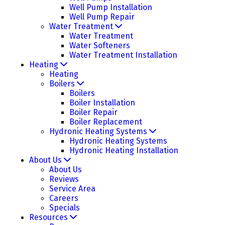
Well Pump Installation
Well Pump Repair
Water Treatment
Water Treatment
Water Softeners
Water Treatment Installation
Heating
Heating
Boilers
Boilers
Boiler Installation
Boiler Repair
Boiler Replacement
Hydronic Heating Systems
Hydronic Heating Systems
Hydronic Heating Installation
About Us
About Us
Reviews
Service Area
Careers
Specials
Resources