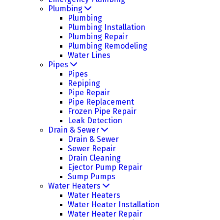
Plumbing
Plumbing
Plumbing Installation
Plumbing Repair
Plumbing Remodeling
Water Lines
Pipes
Pipes
Repiping
Pipe Repair
Pipe Replacement
Frozen Pipe Repair
Leak Detection
Drain & Sewer
Drain & Sewer
Sewer Repair
Drain Cleaning
Ejector Pump Repair
Sump Pumps
Water Heaters
Water Heaters
Water Heater Installation
Water Heater Repair