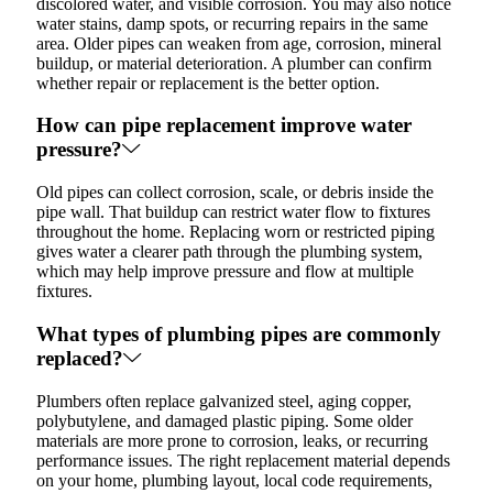
discolored water, and visible corrosion. You may also notice
water stains, damp spots, or recurring repairs in the same
area. Older pipes can weaken from age, corrosion, mineral
buildup, or material deterioration. A plumber can confirm
whether repair or replacement is the better option.
How can pipe replacement improve water
pressure?
Old pipes can collect corrosion, scale, or debris inside the
pipe wall. That buildup can restrict water flow to fixtures
throughout the home. Replacing worn or restricted piping
gives water a clearer path through the plumbing system,
which may help improve pressure and flow at multiple
fixtures.
What types of plumbing pipes are commonly
replaced?
Plumbers often replace galvanized steel, aging copper,
polybutylene, and damaged plastic piping. Some older
materials are more prone to corrosion, leaks, or recurring
performance issues. The right replacement material depends
on your home, plumbing layout, local code requirements,