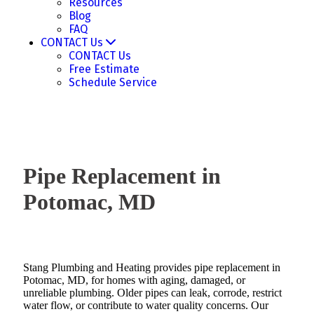
Resources
Blog
FAQ
CONTACT Us
CONTACT Us
Free Estimate
Schedule Service
Pipe Replacement in
Potomac, MD
Stang Plumbing and Heating provides pipe replacement in
Potomac, MD, for homes with aging, damaged, or
unreliable plumbing. Older pipes can leak, corrode, restrict
water flow, or contribute to water quality concerns. Our