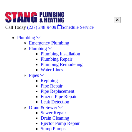
Call Today
(227) 248-9409
Schedule Service
Plumbing
Emergency Plumbing
Plumbing
Plumbing Installation
Plumbing Repair
Plumbing Remodeling
Water Lines
Pipes
Repiping
Pipe Repair
Pipe Replacement
Frozen Pipe Repair
Leak Detection
Drain & Sewer
Sewer Repair
Drain Cleaning
Ejector Pump Repair
Sump Pumps