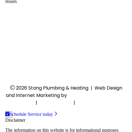
Hours
Mon - Thu:
8:00 AM - 4:30 PM
Fri:
8:00 AM - 4:00 PM
Sat - Sun:
Closed
24/7 Emergency Services
2026 Stang Plumbing & Heating
|
Web Design
and Internet Marketing by
RYNO Strategic Solutions.
Disclaimer
|
Privacy Policy
|
Cookie Preferences
Schedule Service today
Disclaimer
The information on this website is for informational purposes