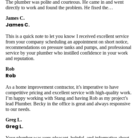
The plumber was polite and courteous. He came in and went
directly to work and found the problem. He fixed the…
James C.
James C.
This is a quick note to let you know I received excellent service
from your company scheduling an appointment on short notice,
recommendations on pressure tanks and pumps, and professional
service by your plumber who instilled confidence in your work
and reputation.
Rob
Rob
As a home improvement contractor, it’s imperative to have
competitive pricing and excellent service with high-quality work.
I’m happy working with Stang and having Rob as my project’s
lead Plumber. Becky in the office is great and always responsive
to our needs.
Greg L.
Greg L.
Your plumber was very pleasant, helpful, and informative about