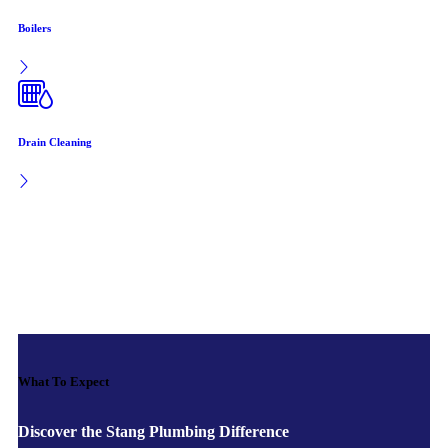
Boilers
Drain Cleaning
What To Expect
Discover the Stang Plumbing Difference