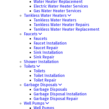
Water Heater Replacement
Electric Water Heater Services
Gas Water Heater Services
Tankless Water Heaters
Tankless Water Heaters
Tankless Water Heater Repairs
Tankless Water Heater Replacement
Faucets
Faucets
Faucet Installation
Faucet Repair
Sink Installation
Sink Repair
Shower Installation
Toilets
Toilets
Toilet Installation
Toilet Repair
Garbage Disposals
Garbage Disposals
Garbage Disposal Installation
Garbage Disposal Repair
Well Pumps
Well Pumps