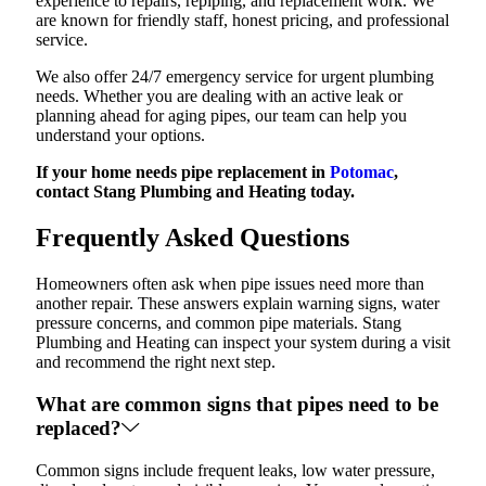
experience to repairs, repiping, and replacement work. We
are known for friendly staff, honest pricing, and professional
service.
We also offer 24/7 emergency service for urgent plumbing
needs. Whether you are dealing with an active leak or
planning ahead for aging pipes, our team can help you
understand your options.
If your home needs pipe replacement in
Potomac
,
contact Stang Plumbing and Heating today.
Frequently Asked Questions
Homeowners often ask when pipe issues need more than
another repair. These answers explain warning signs, water
pressure concerns, and common pipe materials. Stang
Plumbing and Heating can inspect your system during a visit
and recommend the right next step.
What are common signs that pipes need to be
replaced?
Common signs include frequent leaks, low water pressure,