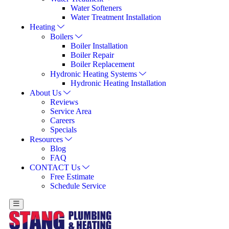
Water Softeners
Water Treatment Installation
Heating
Boilers
Boiler Installation
Boiler Repair
Boiler Replacement
Hydronic Heating Systems
Hydronic Heating Installation
About Us
Reviews
Service Area
Careers
Specials
Resources
Blog
FAQ
CONTACT Us
Free Estimate
Schedule Service