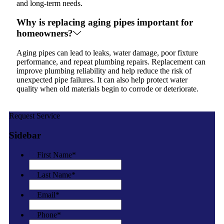
and long-term needs.
Why is replacing aging pipes important for
homeowners?
Aging pipes can lead to leaks, water damage, poor fixture
performance, and repeat plumbing repairs. Replacement can
improve plumbing reliability and help reduce the risk of
unexpected pipe failures. It can also help protect water
quality when old materials begin to corrode or deteriorate.
Request Service
Sidebar
First Name
*
Last Name
*
Email
*
Phone
*