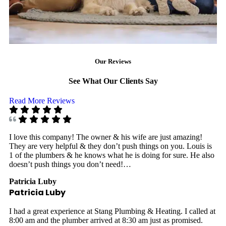
Our Reviews
See What Our Clients Say
Read More Reviews
I love this company! The owner & his wife are just amazing!
They are very helpful & they don’t push things on you. Louis is
1 of the plumbers & he knows what he is doing for sure. He also
doesn’t push things you don’t need!…
Patricia Luby
Patricia Luby
I had a great experience at Stang Plumbing & Heating. I called at
8:00 am and the plumber arrived at 8:30 am just as promised.