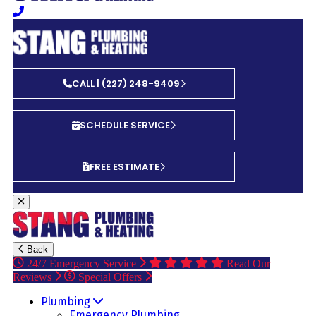
CALL | (227) 248-9409
SCHEDULE SERVICE
FREE ESTIMATE
Back
24/7 Emergency Service
Read Our
Reviews
Special Offers
Plumbing
Emergency Plumbing