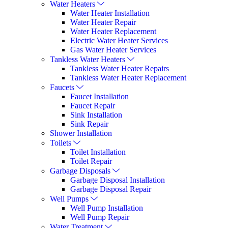
Water Heaters
Water Heater Installation
Water Heater Repair
Water Heater Replacement
Electric Water Heater Services
Gas Water Heater Services
Tankless Water Heaters
Tankless Water Heater Repairs
Tankless Water Heater Replacement
Faucets
Faucet Installation
Faucet Repair
Sink Installation
Sink Repair
Shower Installation
Toilets
Toilet Installation
Toilet Repair
Garbage Disposals
Garbage Disposal Installation
Garbage Disposal Repair
Well Pumps
Well Pump Installation
Well Pump Repair
Water Treatment