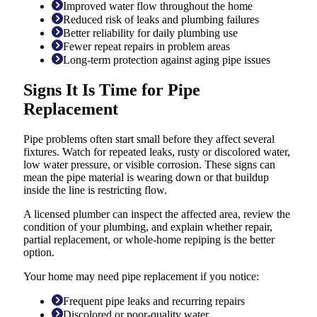
Improved water flow throughout the home
Reduced risk of leaks and plumbing failures
Better reliability for daily plumbing use
Fewer repeat repairs in problem areas
Long-term protection against aging pipe issues
Signs It Is Time for Pipe
Replacement
Pipe problems often start small before they affect several
fixtures. Watch for repeated leaks, rusty or discolored water,
low water pressure, or visible corrosion. These signs can
mean the pipe material is wearing down or that buildup
inside the line is restricting flow.
A licensed plumber can inspect the affected area, review the
condition of your plumbing, and explain whether repair,
partial replacement, or whole-home repiping is the better
option.
Your home may need pipe replacement if you notice:
Frequent pipe leaks and recurring repairs
Discolored or poor-quality water