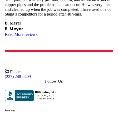
copper pipes and the problems that can occur. He was very neat
and cleaned up when the job was completed. I have used one of
Stang’s competitors for a period after 40 years.
B. Meyer
B. Meyer
Read More reviews
Phone:
(227) 248-9409
Follow Us
Services