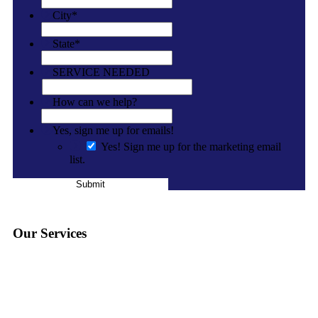
City
*
State
*
SERVICE NEEDED
How can we help?
Yes, sign me up for emails!
Yes! Sign me up for the marketing email
list.
Submit
Our Services