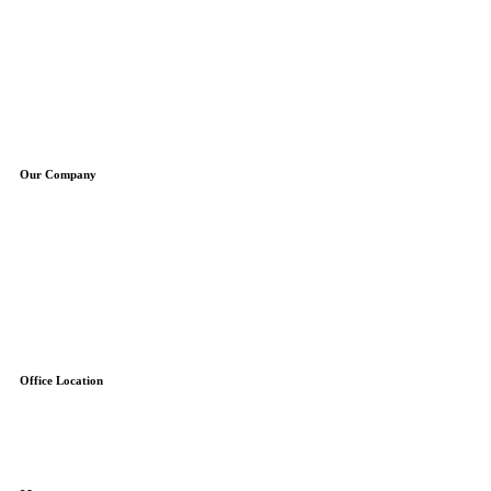
Plumbing Repair
Plumbing Installation
Water Heaters
Water Treatment
Boilers
Sump Pumps
Well Pumps
Our Company
About Us
Service Areas
Specials
Blog
Contact
Free Estimate
Reviews
Office Location
7845-F Airpark Road
Gaithersburg, MD 20879