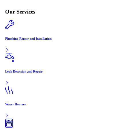
Our Services
Plumbing Repair and Installation
Leak Detection and Repair
Water Heaters